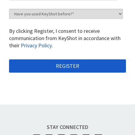
By clicking Register, I consent to receive
communication from KeyShot in accordance with
their
Privacy Policy
.
STAY CONNECTED