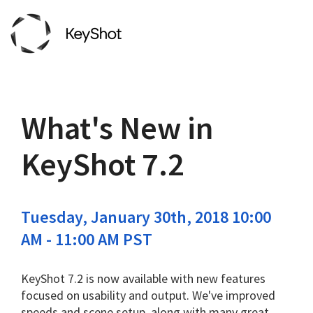
What's New in
KeyShot 7.2
Tuesday, January 30th, 2018 10:00
AM - 11:00 AM PST
KeyShot 7.2 is now available
with new features
focused on usability and output.
We've improved
speeds and scene setup, along with many great