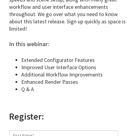
workflow and user interface enhancements
throughout. We go over what you need to know
about this latest release. Sign up quickly as space is
limited!
In this webinar:
Extended Configurator Features
Improved User Interface Options
Additional Workflow Improvements
Enhanced Render Passes
Q & A
Register: