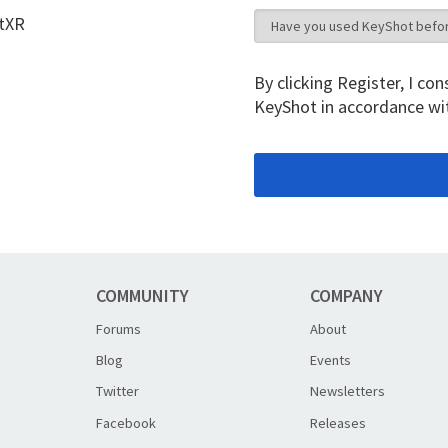
otXR
By clicking Register, I c
KeyShot in accordance wi
COMMUNITY
COMPANY
Forums
About
Blog
Events
Twitter
Newsletters
Facebook
Releases