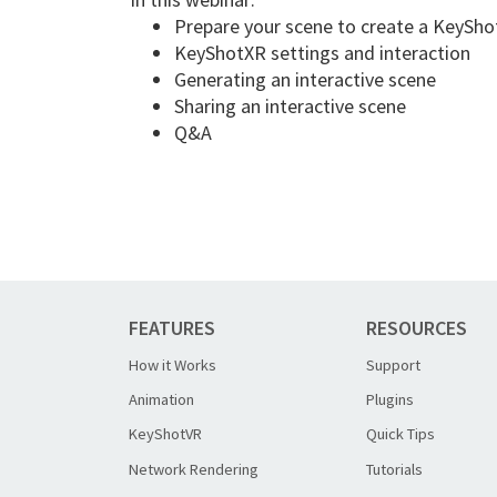
Prepare your scene to create a KeySh
KeyShotXR settings and interaction
Generating an interactive scene
Sharing an interactive scene
Q&A
FEATURES
RESOURCES
How it Works
Support
Animation
Plugins
KeyShotVR
Quick Tips
Network Rendering
Tutorials