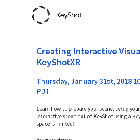
Creating Interactive Visua
KeyShotXR
Thursday, January 31st, 2018 10
PDT
Learn how to prepare your scene, setup your
interactive scene out of KeyShot using a Ke
space is limited!
In this webinar: