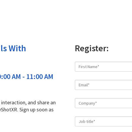
ls With
Register:
:00 AM - 11:00 AM
 interaction, and share an
yShotXR. Sign up soon as