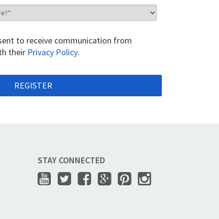
onsent to receive communication from
th their
Privacy Policy
.
STAY CONNECTED